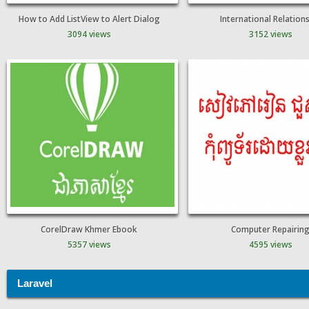
How to Add ListView to Alert Dialog
International Relation
3094 views
3152 views
CorelDraw Khmer Ebook
Computer Repairin
5357 views
4595 views
Laravel