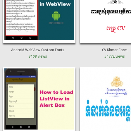
Android WebView Custom Fonts
CV Khmer Form
3108 views
54772 views