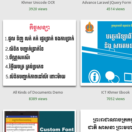
Khmer Unicode OCR
Advance Laravel JQuery Form 
3920 views
4514 views
All Kinds of Documents Demo
ICT Khmer Ebook
8389 views
7052 views