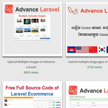
Upload Multiple Images in Advance
Switch multiple languages i
Laravel
4120 views
4963 views