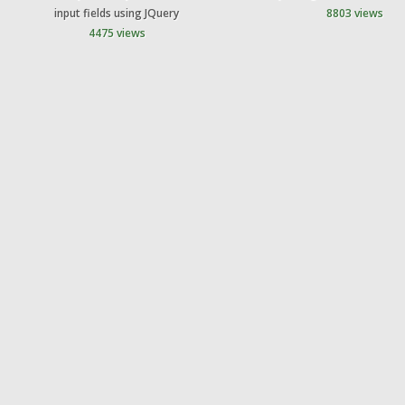
input fields using JQuery
8803 views
4475 views