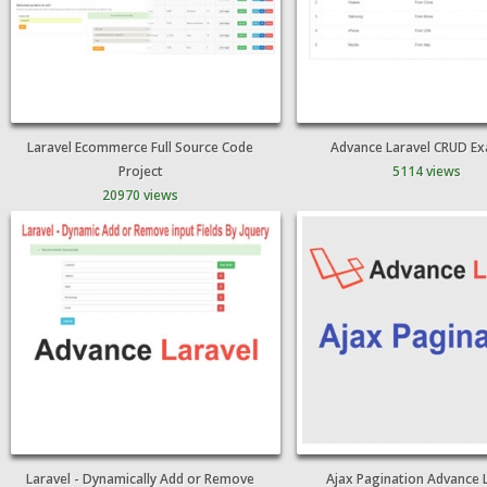
Laravel Ecommerce Full Source Code
Advance Laravel CRUD E
Project
5114 views
20970 views
Laravel - Dynamically Add or Remove
Ajax Pagination Advance 