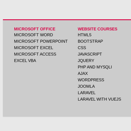
MICROSOFT OFFICE
WEBSITE COURSES
MICROSOFT WORD
HTML5
MICROSOFT POWERPOINT
BOOTSTRAP
MICROSOFT EXCEL
CSS
MICROSOFT ACCESS
JAVASCRIPT
EXCEL VBA
JQUERY
PHP AND MYSQLI
AJAX
WORDPRESS
JOOMLA
LARAVEL
LARAVEL WITH VUEJS