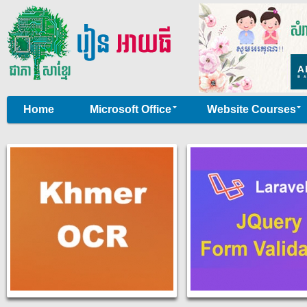
Home
Microsoft Office
Website Courses